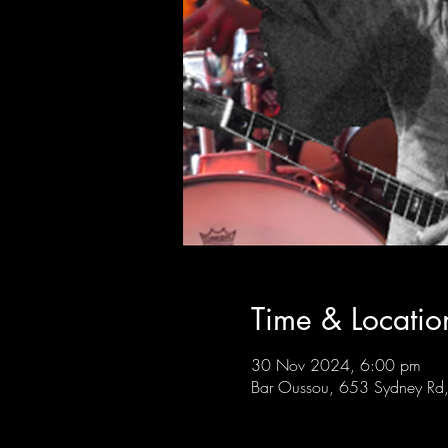
Time & Locatio
30 Nov 2024, 6:00 pm
Bar Oussou, 653 Sydney Rd, 