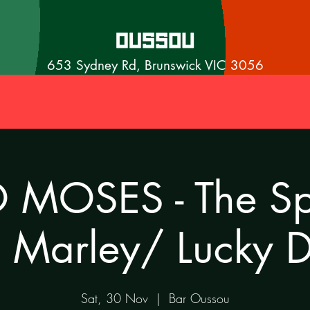
653 Sydney Rd, Brunswick VIC 3056
MOSES - The Spi
 Marley/ Lucky 
Sat, 30 Nov
  |  
Bar Oussou