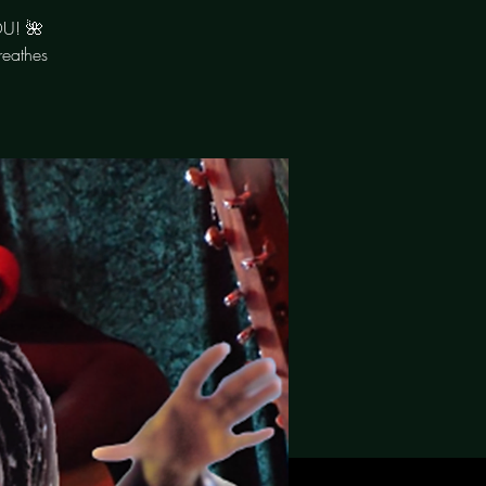
OU! 🌺
reathes