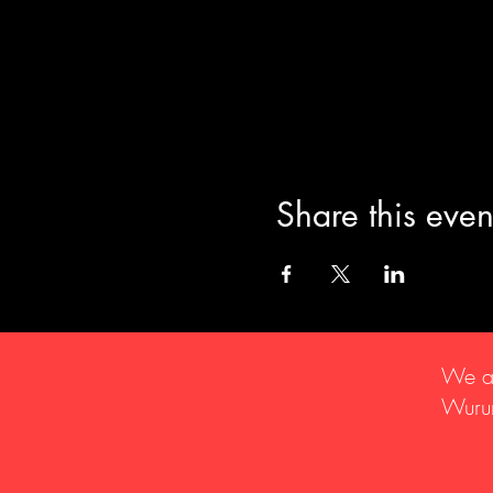
Share this even
We ac
Wurun