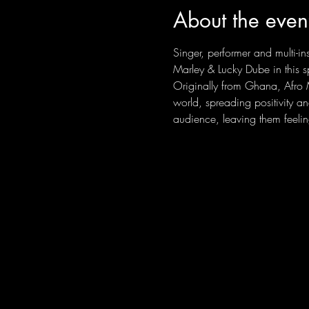
About the even
Singer, performer and multi-i
Marley & Lucky Dube in this s
Originally from Ghana, Afro M
world, spreading positivity a
audience, leaving them feelin