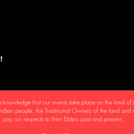
t
knowledge that our events take place on the land of 
djeri people, the Traditional Owners of the land and
pay our respects to their Elders past and present.