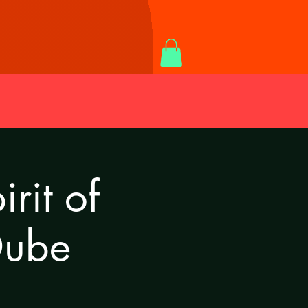
rit of
Dube