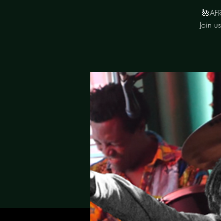
🌺AFR
Join u