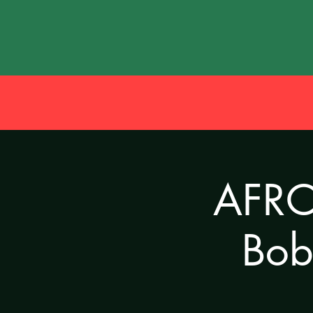
AFRO 
Bob