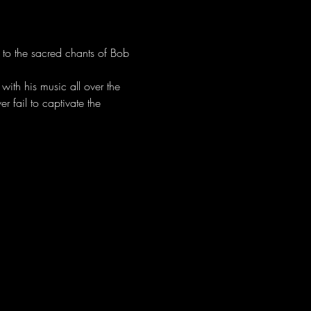
 to the sacred chants of Bob 
ith his music all over the 
 fail to captivate the 