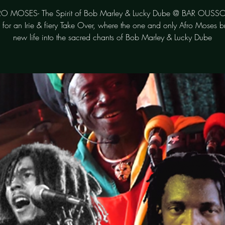
O MOSES- The Spirit of Bob Marley & Lucky Dube @ BAR OUSS
s for an Irie & fiery Take Over, where the one and only Afro Moses b