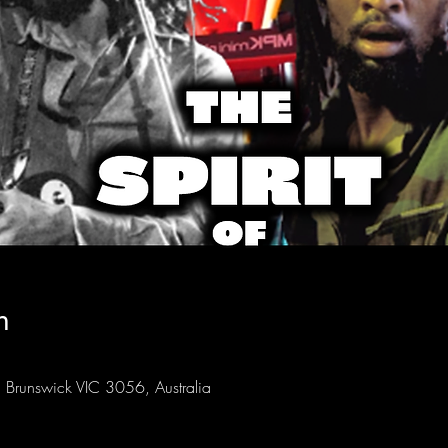
n
Brunswick VIC 3056, Australia