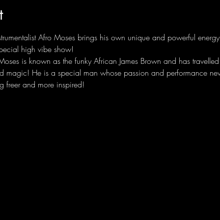
t
nstrumentalist Afro Moses brings his own unique and powerful energy
pecial high vibe show!
oses is known as the funky African James Brown and has travelled w
nd magic! He is a special man whose passion and performance never
g freer and more inspired! 