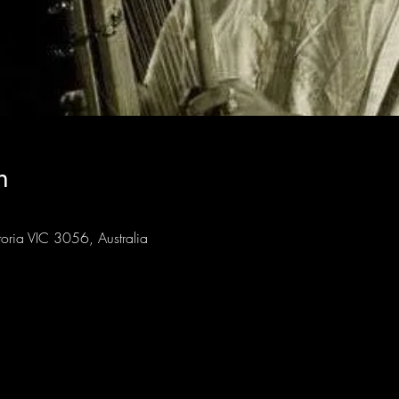
n
toria VIC 3056, Australia