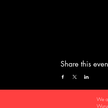
Share this even
We ac
Wurun