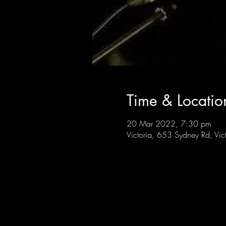
Time & Locatio
20 Mar 2022, 7:30 pm
Victoria, 653 Sydney Rd, Vic