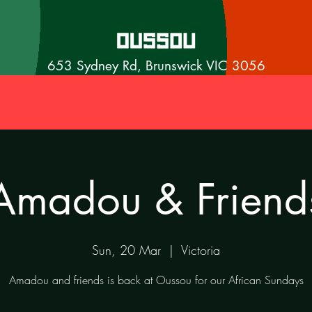
653 Sydney Rd, Brunswick VIC 3056
Amadou & Friend
Sun, 20 Mar
  |  
Victoria
Amadou and friends is back at Oussou for our African Sundays