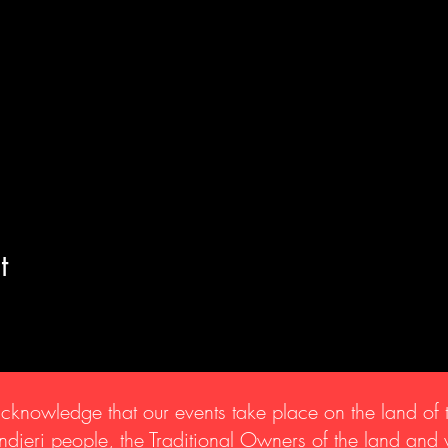
t
knowledge that our events take place on the land of 
djeri people, the Traditional Owners of the land and