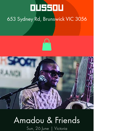
653 Sydney Rd, Brunswick VIC 3056
Amadou & Friends
Sun, 26 June
  |  
Victoria