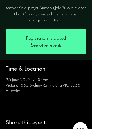
Master Kora player Amadou Jaly Suso & Friends
at bar Oussou, always bringing a playful
energy to our stage.
Registration is closed
See other events
Time & Location
26 June 2022, 7:30 pm
Victoria, 653 Sydney Rd, Victoria VIC 3056,
Australia
Share this event