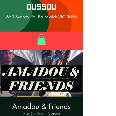
653 Sydney Rd, Brunswick VIC 3056
Amadou & Friends
Sun, 04 Sept
  |  
Victoria