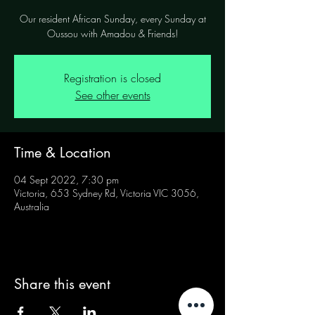
Our resident African Sunday, every Sunday at
Oussou with Amadou & Friends!
Registration is closed
See other events
Time & Location
04 Sept 2022, 7:30 pm
Victoria, 653 Sydney Rd, Victoria VIC 3056,
Australia
Share this event