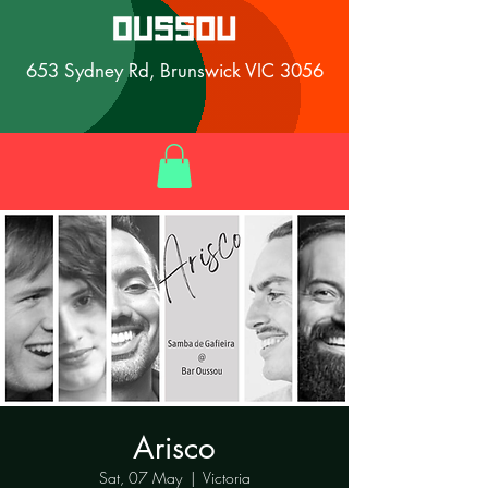
653 Sydney Rd, Brunswick VIC 3056
Arisco
Sat, 07 May
  |  
Victoria