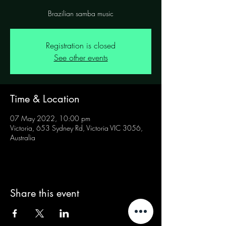
Brazilian samba music
Registration is closed
See other events
Time & Location
07 May 2022, 10:00 pm
Victoria, 653 Sydney Rd, Victoria VIC 3056,
Australia
Share this event