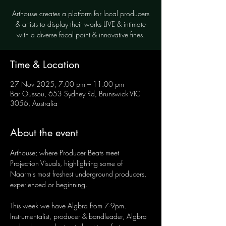
Arthouse creates a platform for local producers
& artists to display their works LIVE & intimate
with a diverse focal point & innovative fines.
Time & Location
27 Nov 2025, 7:00 pm – 11:00 pm
Bar Oussou, 653 Sydney Rd, Brunswick VIC
3056, Australia
About the event
Arthouse; where Producer Beats meet 
Projection Visuals, highlighting some of 
Naarm's most freshest underground producers, 
experienced or beginning.
This week we have Algbra from 7-9pm. 
Instrumentalist, producer & bandleader, Algbra 