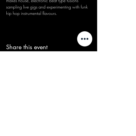
makes house, electronic beat type fusions 
sampling live gigs and experimenting with funk 
hip hop instrumental flavours.
Share this event
We acknowledge that our events take
place on the land of the Wurundjeri
people, the Traditional Owners of the land
and we pay our respects to their Elders
past and present.
Contact/Queries: