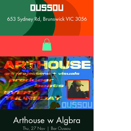
653 Sydney Rd, Brunswick VIC 3056
Arthouse w Algbra
Thu, 27 Nov
  |  
Bar Oussou