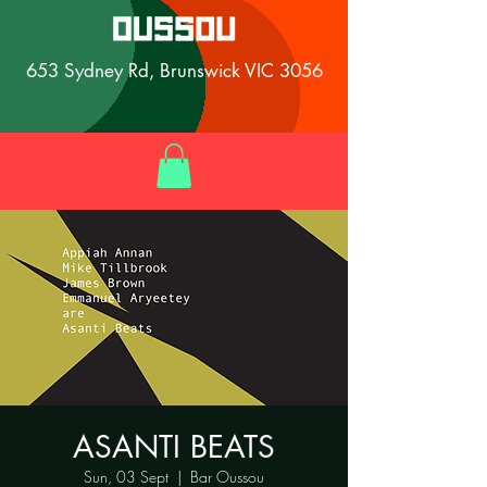
653 Sydney Rd, Brunswick VIC 3056
ASANTI BEATS
Sun, 03 Sept
  |  
Bar Oussou