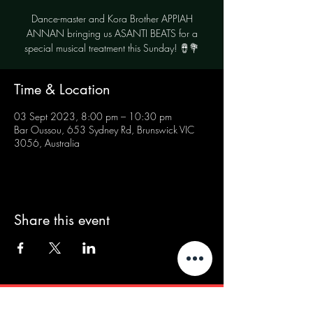
Dance-master and Kora Brother APPIAH
ANNAN bringing us ASANTI BEATS for a
special musical treatment this Sunday! 🪘💐
Time & Location
03 Sept 2023, 8:00 pm – 10:30 pm
Bar Oussou, 653 Sydney Rd, Brunswick VIC
3056, Australia
Share this event