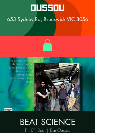
653 Sydney Rd, Brunswick VIC 3056
BEAT SCIENCE
Fri, 01 Dec
  |  
Bar Oussou