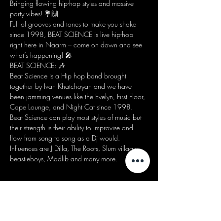
Bringing flowing hip-hop styles and massive 
party vibes! 💐🙌
Full of grooves and tones to make you shake 
since 1998, BEAT SCIENCE is live hip-hop 
right here in Naarm – come on down and see 
what’s happening! 🎤
BEAT SCIENCE: 🎶
Beat Science is a Hip hop band brought 
together by Ivan Khatchoyan and we have 
been jamming venues like the Evelyn, First Floor, 
Cape Lounge, and Night Cat since 1998. 
Beat Science can play most styles of music but 
their strength is their ability to improvise and 
flow from song to song as a Dj would. 
Influences are J Dilla, The Roots, Slum village, 
beastieboys, Madlib and many more.
Share this event