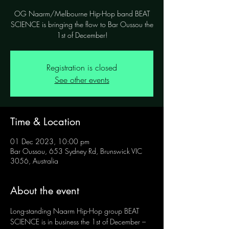
OG Naarm/Melbourne Hip-Hop band BEAT
SCIENCE is bringing the flow to Bar Oussou the
1st of December!
Registration is closed
See other events
Time & Location
01 Dec 2023, 10:00 pm
Bar Oussou, 653 Sydney Rd, Brunswick VIC
3056, Australia
About the event
Long-standing Naarm Hip-Hop group BEAT 
SCIENCE is in business the 1st of December – 