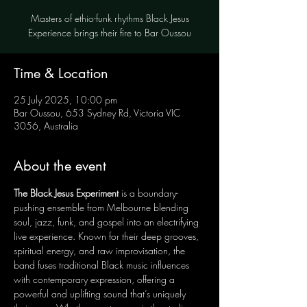
Masters of ethio-funk rhythms Black Jesus
Experience brings their fire to Bar Oussou
Time & Location
25 July 2025, 10:00 pm
Bar Oussou, 653 Sydney Rd, Victoria VIC
3056, Australia
About the event
The Black Jesus Experiment
 is a boundary-
pushing ensemble from Melbourne blending 
soul, jazz, funk, and gospel into an electrifying 
live experience. Known for their deep grooves, 
spiritual energy, and raw improvisation, the 
band fuses traditional Black music influences 
with contemporary expression, offering a 
powerful and uplifting sound that’s uniquely 