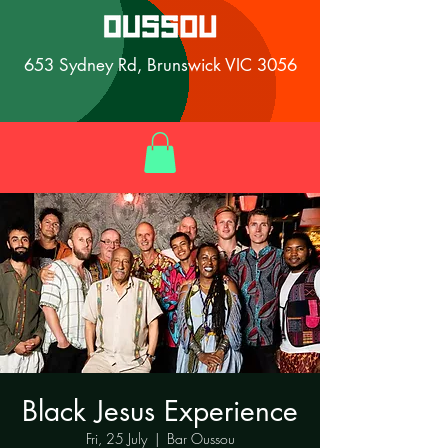
653 Sydney Rd, Brunswick VIC 3056
Black Jesus Experience
Fri, 25 July
  |  
Bar Oussou