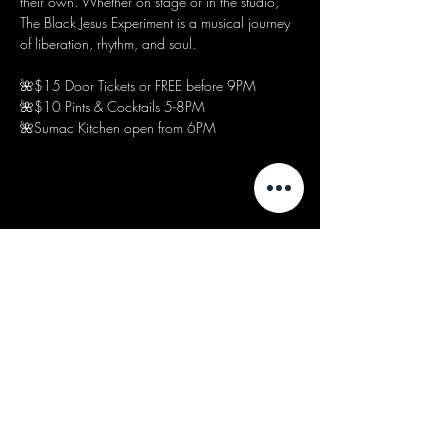
their own. Whether on stage or in the studio, 
The Black Jesus Experiment is a musical journey 
of liberation, rhythm, and soul.
🌺$15 Door Tickets or FREE before 9PM
🌺$10 Pints & Cocktails 5-8PM
🌺Sumac Kitchen open from 6PM
Share this event
We acknowledge that our events take
place on the land of the Wurundjeri
people, the Traditional Owners of the land