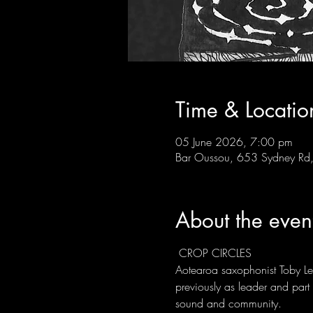
Time & Locatio
05 June 2026, 7:00 pm
Bar Oussou, 653 Sydney Rd, 
About the even
 CROP CIRCLES
Aotearoa saxophonist Toby 
previously as leader and par
sound and community.