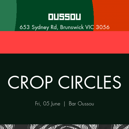
653 Sydney Rd, Brunswick VIC 3056
CROP CIRCLES
Fri, 05 June
  |  
Bar Oussou