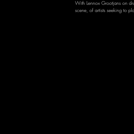
With Lennox Grootjans on dru
scene, of artists seeking to p