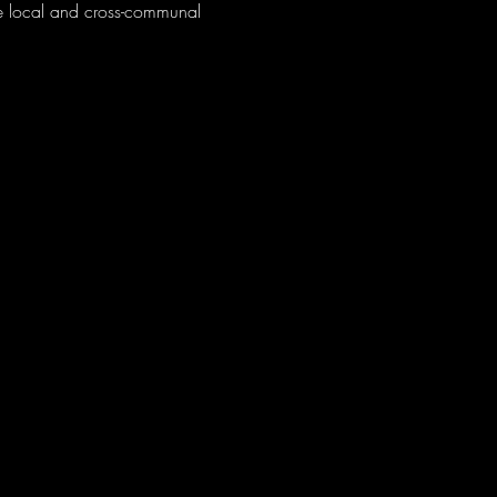
e local and cross-communal 