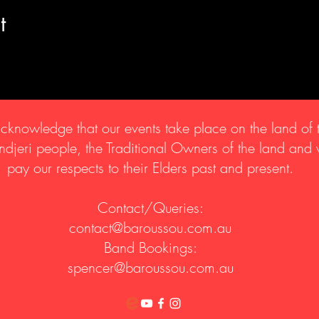
t
knowledge that our events take place on the land of 
djeri people, the Traditional Owners of the land and
pay our respects to their Elders past and present.
Contact/Queries:
contact@baroussou.com.au
Band Bookings:
spencer@baroussou.com.au