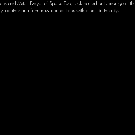
ms and Mitch Dwyer of Space Foe, look no further to indulge in th
lay together and form new connections with others in the city.