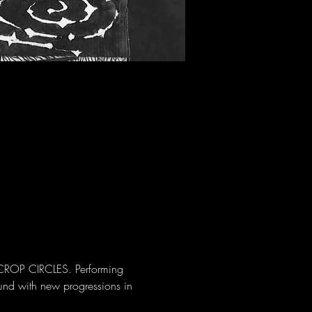
CROP CIRCLES. Performing 
und with new progressions in 