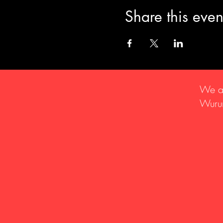
Share this even
We ac
Wurun