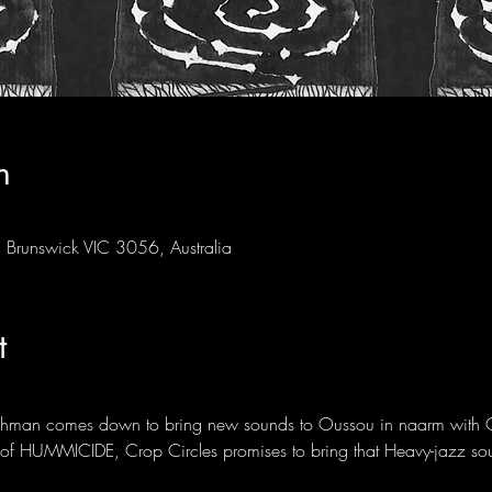
n
Brunswick VIC 3056, Australia
t
Lehman comes down to bring new sounds to Oussou in naarm with 
t of HUMMICIDE, Crop Circles promises to bring that Heavy-jazz so