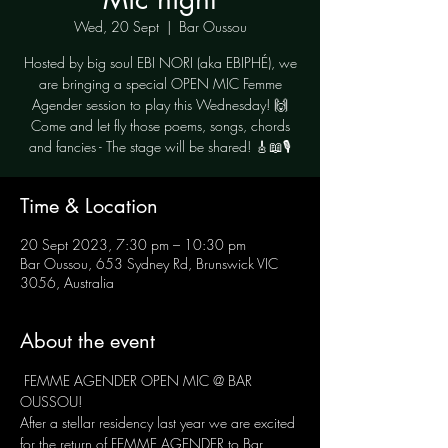
Wed, 20 Sept
  |  
Bar Oussou
Hosted by big soul EBI NORI (aka EBIPHÉ), we
are bringing a special OPEN MIC Femme
Agender session to play this Wednesday! 🙌
Come and let fly those poems, songs, chords
and fancies - The stage will be shared! 🎸📖🎙
Time & Location
20 Sept 2023, 7:30 pm – 10:30 pm
Bar Oussou, 653 Sydney Rd, Brunswick VIC
3056, Australia
About the event
 FEMME AGENDER OPEN MIC @ BAR 
OUSSOU! 
After a stellar residency last year we are excited 
for the return of FEMME AGENDER to Bar 