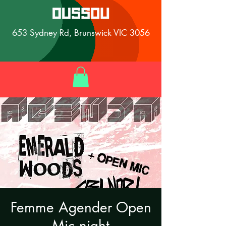
653 Sydney Rd, Brunswick VIC 3056
Femme Agender Open
Mic night