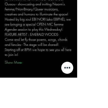
Oussou - showcasing and inviting Naarm's 
Femme/Non-Binary/Queer musicians, 
creatives and humans to illuminate the space! 
Hosted by big soul EBI NORI (aka EBIPHÉ), we 
are bringing a special OPEN MIC Femme 
Agender session to play this Wednesday! 
FEATURE ARTIST : EMERALD WOODS
Come and let fly those poems, songs, chords 
and fancies - The stage will be shared! 
Starting off at 8PM we hope to see you all here 
to join in! 
Show More
Share this event