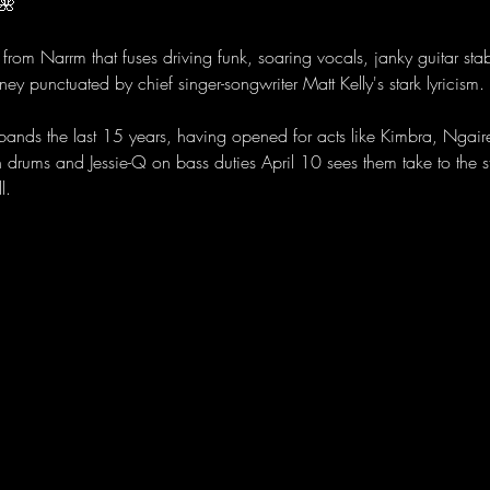
🌺 
from Narrm that fuses driving funk, soaring vocals, janky guitar sta
ney punctuated by chief singer-songwriter Matt Kelly's stark lyricism.
 bands the last 15 years, having opened for acts like Kimbra, Ngai
n drums and Jessie-Q on bass duties April 10 sees them take to the
l.