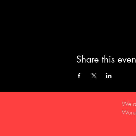
Share this even
We ac
Wurun