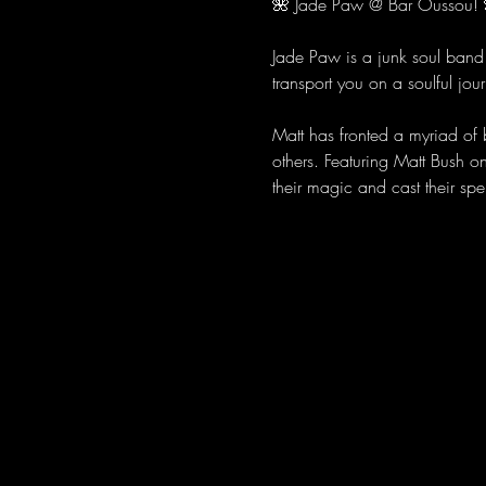
🌺 Jade Paw @ Bar Oussou! 
Jade Paw is a junk soul band 
transport you on a soulful jour
Matt has fronted a myriad of
others. Featuring Matt Bush o
their magic and cast their spel