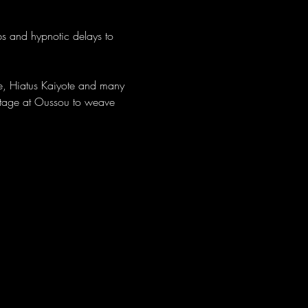
bs and hypnotic delays to 
re, Hiatus Kaiyote and many 
 stage at Oussou to weave 