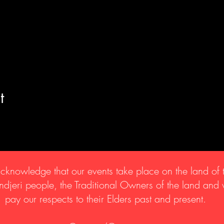
t
knowledge that our events take place on the land of 
djeri people, the Traditional Owners of the land and
pay our respects to their Elders past and present.