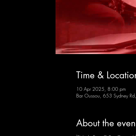
Time & Locatio
10 Apr 2025, 8:00 pm
Bar Oussou, 653 Sydney Rd, 
About the even