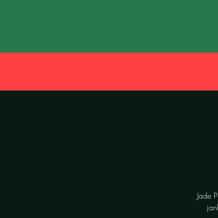
Jade P
jan