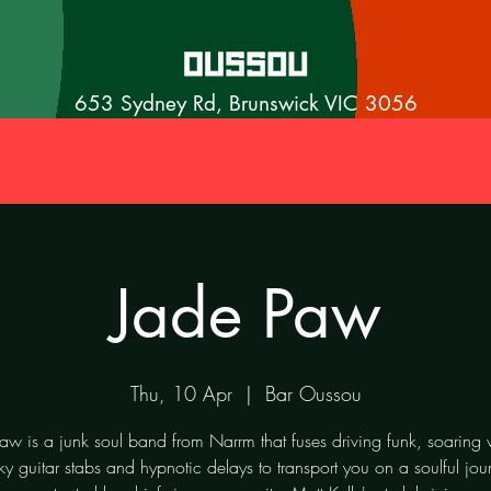
653 Sydney Rd, Brunswick VIC 3056
Jade Paw
Thu, 10 Apr
  |  
Bar Oussou
aw is a junk soul band from Narrm that fuses driving funk, soaring 
ky guitar stabs and hypnotic delays to transport you on a soulful jou