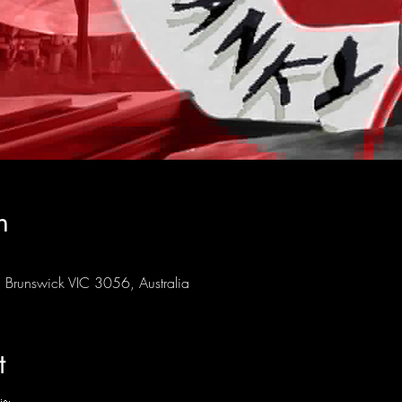
n
Brunswick VIC 3056, Australia
t