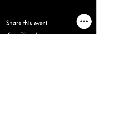
Share this event
We acknowledge that our events take
place on the land of the Wurundjeri
people, the Traditional Owners of the land
and we pay our respects to their Elders
past and present.
Contact/Queries:
contact@baroussou.com.au
Band Bookings:
spencer@baroussou.com.au