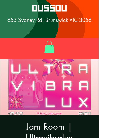
653 Sydney Rd, Brunswick VIC 3056
Jam Room |
Ultravibralux