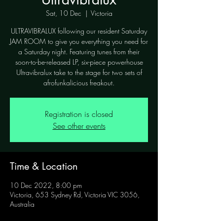
Sat, 10 Dec
  |  
Victoria
ULTRAVIBRALUX following our resident Saturday
JAM ROOM to give you everything you need for
a Saturday night. Featuring tunes from their
soon-to-be-released LP, six-piece powerhouse
Ultravibralux take to the stage for two sets of
afrofunkalicious freakout.
Registration is closed
See other events
Time & Location
10 Dec 2022, 8:00 pm
Victoria, 653 Sydney Rd, Victoria VIC 3056,
Australia