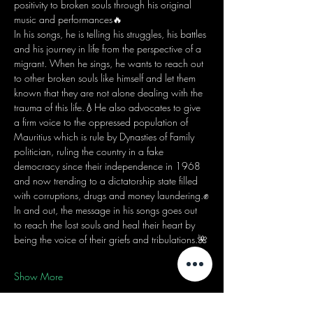
positivity to broken souls through his original 
music and performances🔥
In his songs, he is telling his struggles, his battles 
and his journey in life from the perspective of a 
migrant. When he sings, he wants to reach out 
to other broken souls like himself and let them 
known that they are not alone dealing with the 
trauma of this life.💧He also advocates to give 
a firm voice to the oppressed population of 
Mauritius which is rule by Dynasties of Family 
politician, ruling the country in a fake 
democracy since their independence in 1968 
and now trending to a dictatorship state filled 
with corruptions, drugs and money laundering.✊
In and out, the message in his songs goes out 
to reach the lost souls and heal their heart by 
being the voice of their griefs and tribulations.🌺
Show More