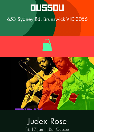
653 Sydney Rd, Brunswick VIC 3056
Judex Rose
Fri, 17 Jan
  |  
Bar Oussou