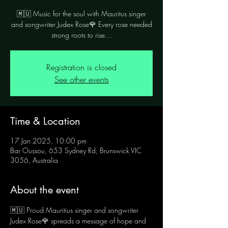
🇲🇺 Music for the soul with Mauritus singer
and songwriter Judex Rose🌹 Every rose needed
Registration is closed
See other events
Time & Location
17 Jan 2025, 10:00 pm
Bar Oussou, 653 Sydney Rd, Brunswick VIC
3056, Australia
About the event
🇲🇺 Proud Mauritius singer and songwriter 
Judex Rose🌹 spreads a message of hope and 