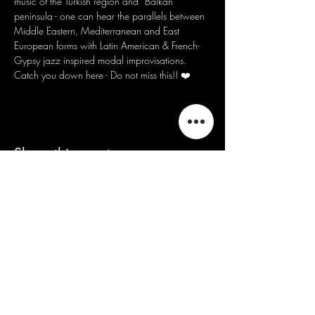
music of the Turkish region and “Balkan” 
peninsula - one can hear the parallels between 
Middle Eastern, Mediterranean and East 
European forms with Latin American & French-
Gypsy jazz inspired modal improvisations.
Catch you down here - Do not miss this!! ❤️
Share this event
We acknowledge that our events take
place on the land of the Wurundjeri
people, the Traditional Owners of the land
and we pay our respects to their Elders