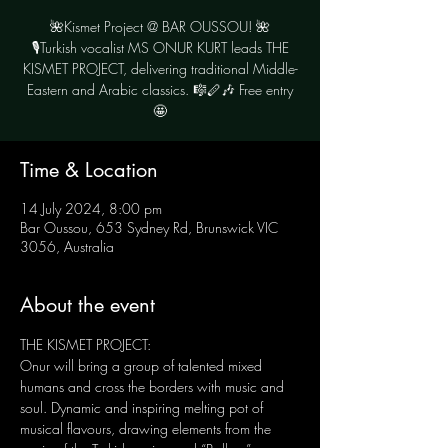
🌺Kismet Project @ BAR OUSSOU! 🌺
🎙Turkish vocalist MS ONUR KURT leads THE
KISMET PROJECT, delivering traditional Middle-
Eastern and Arabic classics. 🎼🪈🎶 Free entry
Time & Location
14 July 2024, 8:00 pm
Bar Oussou, 653 Sydney Rd, Brunswick VIC
3056, Australia
About the event
THE KISMET PROJECT: 
Onur will bring a group of talented mixed 
humans and cross the borders with music and 
soul. Dynamic and inspiring melting pot of 
musical flavours, drawing elements from the 