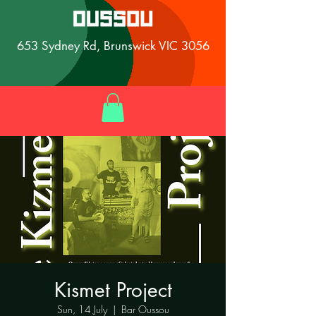
653 Sydney Rd, Brunswick VIC 3056
Kismet Project
Sun, 14 July
  |  
Bar Oussou