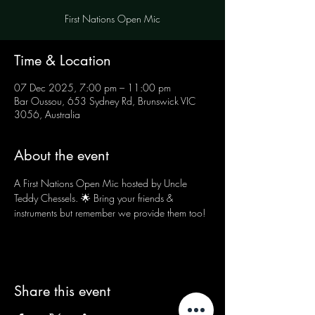
First Nations Open Mic
Time & Location
07 Dec 2025, 7:00 pm – 11:00 pm
Bar Oussou, 653 Sydney Rd, Brunswick VIC
3056, Australia
About the event
A First Nations Open Mic hosted by Uncle 
Teddy Chessels. 🌟 Bring your friends & 
instruments but remember we provide them too!
Share this event