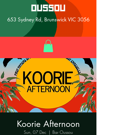
653 Sydney Rd, Brunswick VIC 3056
Koorie Afternoon
Sun, 07 Dec
  |  
Bar Oussou