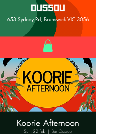
653 Sydney Rd, Brunswick VIC 3056
Koorie Afternoon
Sun, 22 Feb
  |  
Bar Oussou