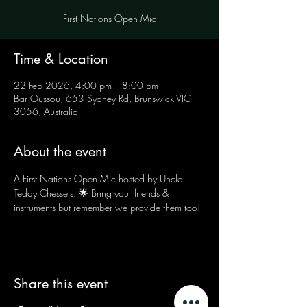
First Nations Open Mic
Time & Location
22 Feb 2026, 4:00 pm – 8:00 pm
Bar Oussou, 653 Sydney Rd, Brunswick VIC
3056, Australia
About the event
A First Nations Open Mic hosted by Uncle 
Teddy Chessels. 🌟 Bring your friends & 
instruments but remember we provide them too!
Share this event