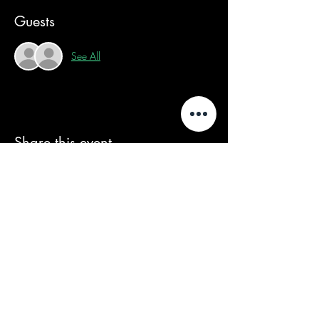
Guests
See All
Share this event
We acknowledge that our events take
place on the land of the Wurundjeri
people, the Traditional Owners of the land
and we pay our respects to their Elders
past and present.