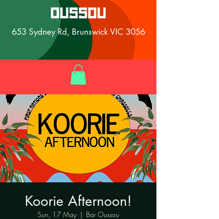
653 Sydney Rd, Brunswick VIC 3056
Koorie Afternoon!
Sun, 17 May
  |  
Bar Oussou