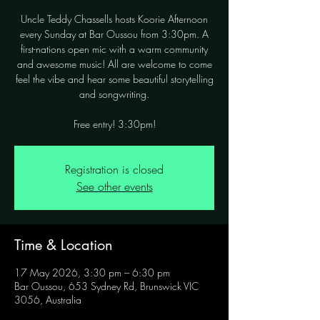
Uncle Teddy Chassells hosts Koorie Afternoon
every Sunday at Bar Oussou from 3:30pm. A
first-nations open mic with a warm community
and awesome music! All are welcome to come
feel the vibe and hear some beautiful storytelling
and songwriting.
Free entry! 3:30pm!
Registration is closed
See other events
Time & Location
17 May 2026, 3:30 pm – 6:30 pm
Bar Oussou, 653 Sydney Rd, Brunswick VIC
3056, Australia