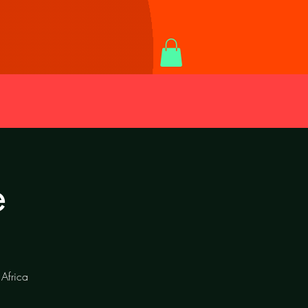
e
Africa