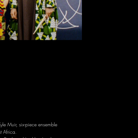
yle Muir, six-piece ensemble 
t Africa.