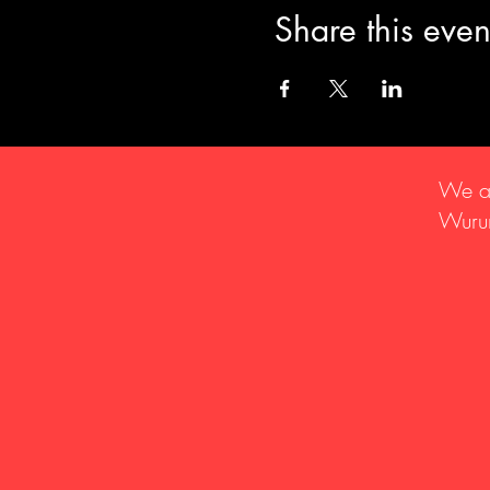
Share this even
We ac
Wurun