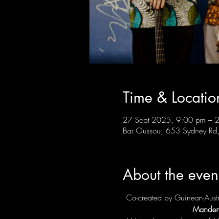
Time & Locatio
27 Sept 2025, 9:00 pm – 
Bar Oussou, 653 Sydney Rd, 
About the even
Co-created by Guinean-Austra
Manden