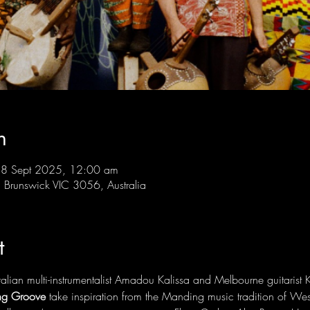
n
28 Sept 2025, 12:00 am
Brunswick VIC 3056, Australia
t
lian multi-instrumentalist Amadou Kalissa and Melbourne guitarist K
g Groove
 take inspiration from the Manding music tradition of Wes