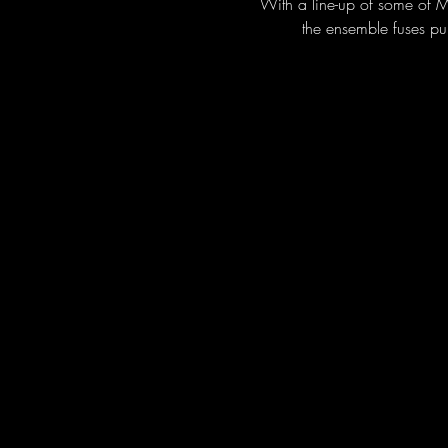
With a line-up of some of M
the ensemble fuses pu