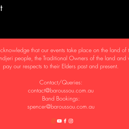
t
knowledge that our events take place on the land of 
djeri people, the Traditional Owners of the land and
pay our respects to their Elders past and present.
Contact/Queries:
contact@baroussou.com.au
Band Bookings:
spencer@baroussou.com.au