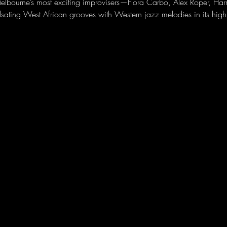
elbourne’s most exciting improvisers—Flora Carbo, Alex Roper, Ha
lsating West African grooves with Western jazz melodies in its hig