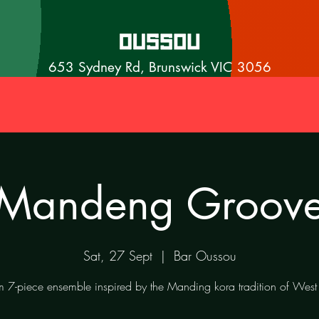
653 Sydney Rd, Brunswick VIC 3056
Mandeng Groov
Sat, 27 Sept
  |  
Bar Oussou
 7-piece ensemble inspired by the Manding kora tradition of West 