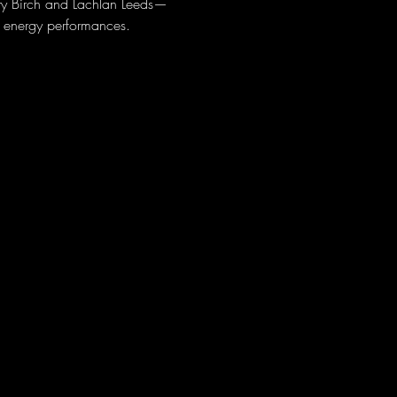
rry Birch and Lachlan Leeds—
h energy performances.