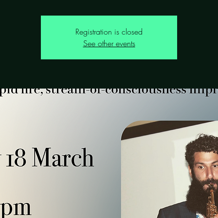
Registration is closed
See other events