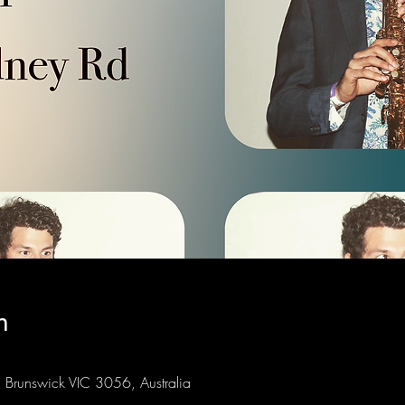
n
Brunswick VIC 3056, Australia