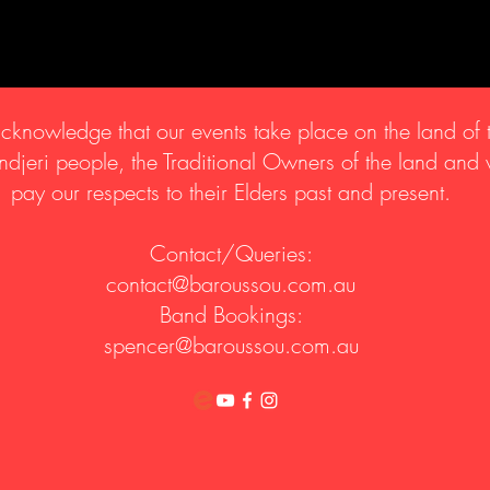
knowledge that our events take place on the land of 
djeri people, the Traditional Owners of the land and
pay our respects to their Elders past and present.
Contact/Queries:
contact@baroussou.com.au
Band Bookings:
spencer@baroussou.com.au