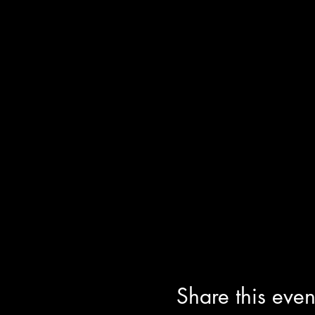
Share this even