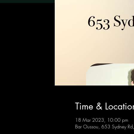
Time & Locatio
18 Mar 2023, 10:00 pm
Bar Oussou, 653 Sydney Rd, 