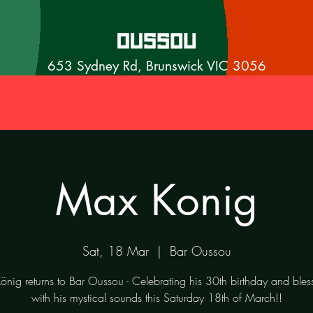
653 Sydney Rd, Brunswick VIC 3056
Max Konig
Sat, 18 Mar
  |  
Bar Oussou
nig returns to Bar Oussou - Celebrating his 30th birthday and bles
with his mystical sounds this Saturday 18th of March!!