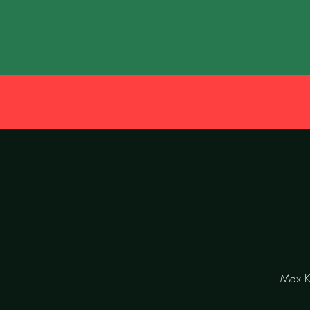
Max Kö