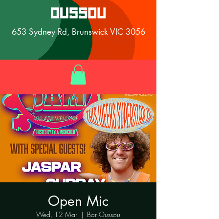
653 Sydney Rd, Brunswick VIC 3056
Open Mic
Wed, 12 Mar
  |  
Bar Oussou