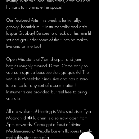
inviting Naarm's local musicians, creatives and 
humans to illuminate the space!
Our Featured Artist this week is funky, silly, 
groovy, heartfelt multi-instrumentalist and artist 
Jaspar Gubbay! Be sure to check out his mini lil 
set and get under some of the tunes he makes 
live and online too! 
Open Mic starts at 7pm sharp… and Jam 
begins roughly around 10pm. Come early so 
you can sign up because slots go quickly! The 
venue is Wheelchair inclusive and has a zero 
tolerance for any sort of discrimination! 
Instruments are provided but feel free to bring 
yours to.
All are welcome! Hosting is Miss soul sister Tyla 
Moonchild 🔊 Kitchen is also now open from 
5pm onwards. Come get a feast of divine 
Mediterranean/ Middle Eastern flavours to truly 
make this night one of a…