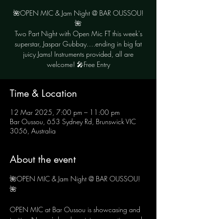
🌺OPEN MIC & Jam Night @ BAR OUSSOU!
🌺
Two Part Night with Open Mic FT this week's
superstar, Jaspar Gubbay….ending in big fat
juicy Jams! Instruments provided, all are
Time & Location
12 Mar 2025, 7:00 pm – 11:00 pm
Bar Oussou, 653 Sydney Rd, Brunswick VIC
3056, Australia
About the event
🌺OPEN MIC & Jam Night @ BAR OUSSOU! 
🌺
OPEN MIC at Bar Oussou is showcasing and 