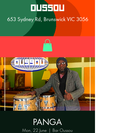
653 Sydney Rd, Brunswick VIC 3056
PANGA
Mon, 22 June
  |  
Bar Oussou