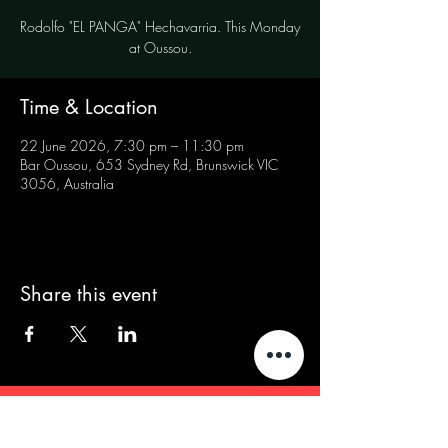
Rodolfo "EL PANGA" Hechavarria. This Monday
at Oussou.
Time & Location
22 June 2026, 7:30 pm – 11:30 pm
Bar Oussou, 653 Sydney Rd, Brunswick VIC
3056, Australia
Share this event