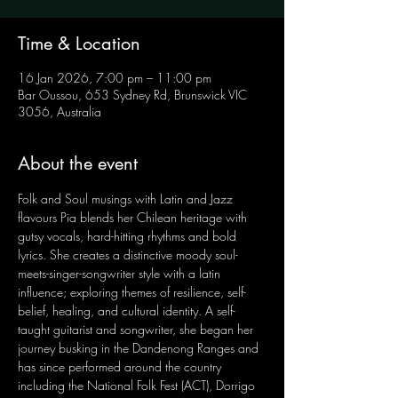
Time & Location
16 Jan 2026, 7:00 pm – 11:00 pm
Bar Oussou, 653 Sydney Rd, Brunswick VIC
3056, Australia
About the event
Folk and Soul musings with Latin and Jazz 
flavours Pia blends her Chilean heritage with 
gutsy vocals, hard-hitting rhythms and bold 
lyrics. She creates a distinctive moody soul-
meets-singer-songwriter style with a latin 
influence; exploring themes of resilience, self-
belief, healing, and cultural identity. A self-
taught guitarist and songwriter, she began her 
journey busking in the Dandenong Ranges and 
has since performed around the country 
including the National Folk Fest (ACT), Dorrigo 