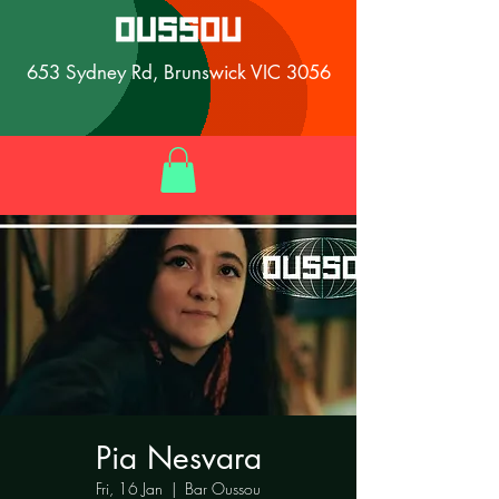
653 Sydney Rd, Brunswick VIC 3056
Pia Nesvara
Fri, 16 Jan
  |  
Bar Oussou