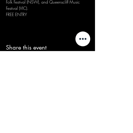
Folk Festival (NSW), and Queenscliff Music 
Festival (VIC).
FREE ENTRY
Share this event
We acknowledge that our events take
place on the land of the Wurundjeri
people, the Traditional Owners of the land
and we pay our respects to their Elders
past and present.