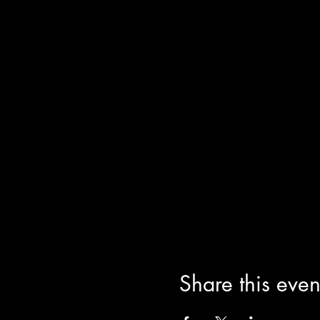
Share this even