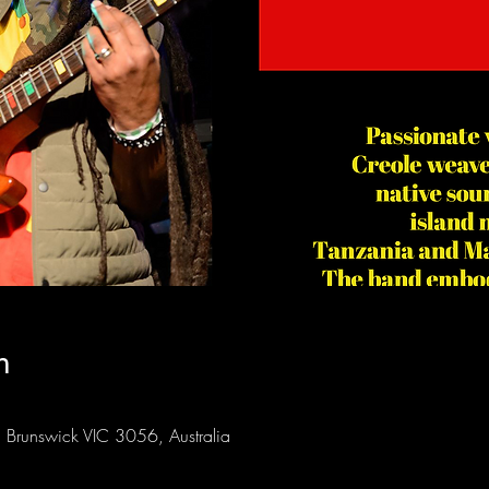
n
Brunswick VIC 3056, Australia