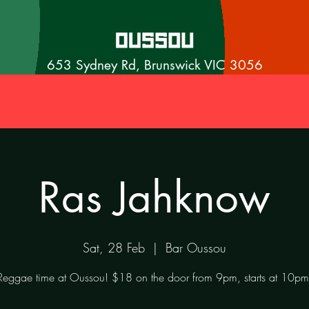
653 Sydney Rd, Brunswick VIC 3056
Ras Jahknow
Sat, 28 Feb
  |  
Bar Oussou
Reggae time at Oussou! $18 on the door from 9pm, starts at 10pm