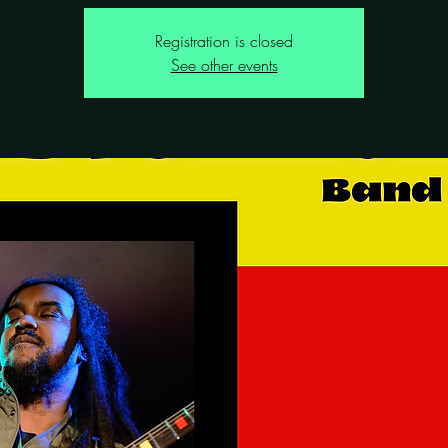
Registration is closed
See other events