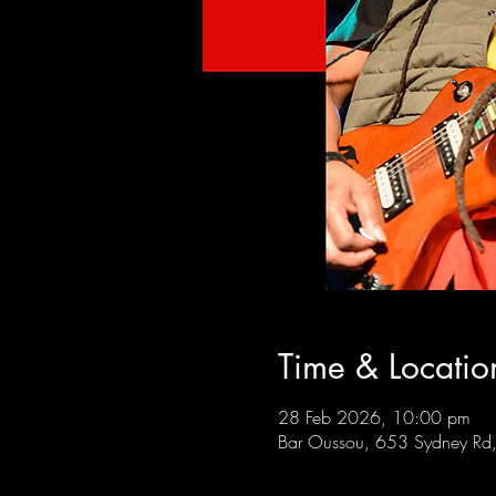
Time & Locatio
28 Feb 2026, 10:00 pm
Bar Oussou, 653 Sydney Rd, 