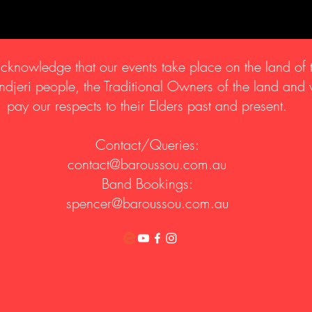
knowledge that our events take place on the land of 
djeri people, the Traditional Owners of the land and
pay our respects to their Elders past and present.
Contact/Queries:
contact@baroussou.com.au
Band Bookings:
spencer@baroussou.com.au