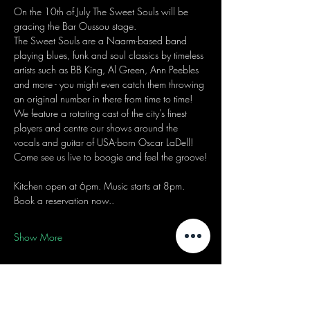
On the 10th of July The Sweet Souls will be 
gracing the Bar Oussou stage.
The Sweet Souls are a Naarm-based band 
playing blues, funk and soul classics by timeless 
artists such as BB King, Al Green, Ann Peebles 
and more - you might even catch them throwing 
an original number in there from time to time! 
We feature a rotating cast of the city's finest 
players and centre our shows around the 
vocals and guitar of USA-born Oscar LaDell! 
Come see us live to boogie and feel the groove!
Kitchen open at 6pm. Music starts at 8pm.
Book a reservation now..
Show More