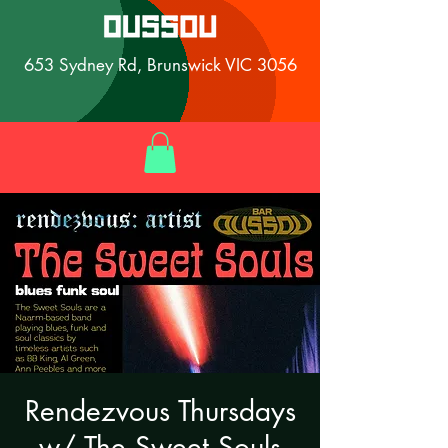
653 Sydney Rd, Brunswick VIC 3056
Rendezvous Thursdays
w/ The Sweet Souls