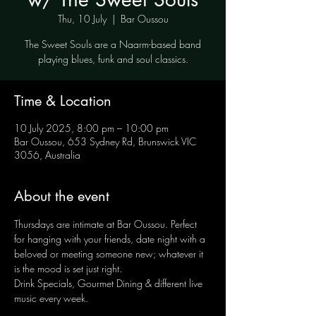
Thu, 10 July
  |  
Bar Oussou
The Sweet Souls are a Naarm-based band
playing blues, funk and soul classics.
Time & Location
10 July 2025, 8:00 pm – 10:00 pm
Bar Oussou, 653 Sydney Rd, Brunswick VIC
3056, Australia
About the event
Thursdays are intimate at Bar Oussou. Perfect 
for hanging with your friends, date night with a 
beloved or meeting someone new; whatever it 
is the mood is set just right.
Drink Specials, Gourmet Dining & different live 
music every week.