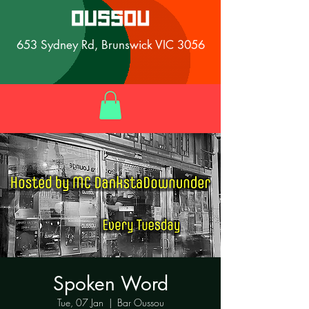
653 Sydney Rd, Brunswick VIC 3056
Spoken Word
Tue, 07 Jan
  |  
Bar Oussou