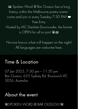
📖 Spoken Word @ Bar Oussou has a long
history within the Melbourne poetry scene -
come and join in every Tuesday 7:30 PM! ❤️
Free Entry
Hosted by MC Danksta Downunder, the format
is OPEN for all to join! 🎤📖
No-one knows what will happen on the night!
Time & Location
07 Jan 2025, 7:30 pm – 11:50 pm
Bar Oussou, 653 Sydney Rd, Brunswick VIC
3056, Australia
About the event
🌺SPOKEN WORD @ BAR OUSSOU! 🌺