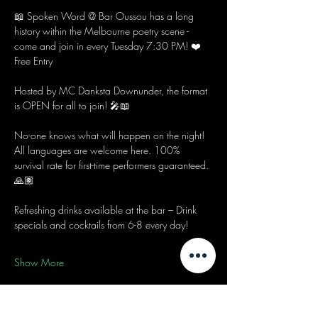
📖 Spoken Word @ Bar Oussou has a long 
history within the Melbourne poetry scene - 
come and join in every Tuesday 7:30 PM! ❤️
Free Entry
Hosted by MC Danksta Downunder, the format 
is OPEN for all to join! 🎤📖
No-one knows what will happen on the night! 
All languages are welcome here. 100% 
survival rate for first-time performers guaranteed. 
🙏🏽
Refreshing drinks available at the bar – Drink 
specials and cocktails from 6-8 every day! 
Show More