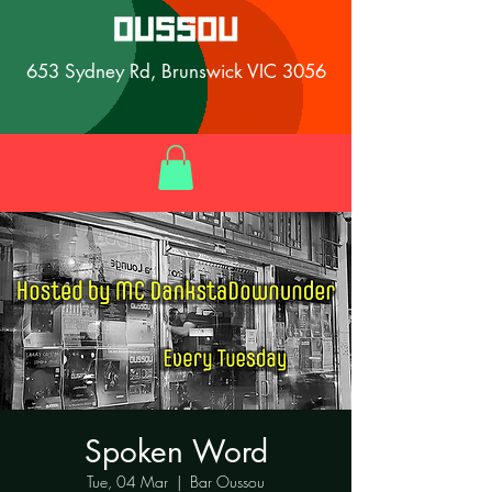
653 Sydney Rd, Brunswick VIC 3056
Spoken Word
Tue, 04 Mar
  |  
Bar Oussou