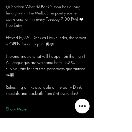
📖 Spoken Word @ Bar Oussou has a long 
history within the Melbourne poetry scene - 
come and join in every Tuesday 7:30 PM! ❤️
Free Entry
Hosted by MC Danksta Downunder, the format 
is OPEN for all to join! 🎤📖
No-one knows what will happen on the night! 
All languages are welcome here. 100% 
survival rate for first-time performers guaranteed. 
🙏🏽
Refreshing drinks available at the bar – Drink 
specials and cocktails from 6-8 every day! 
Show More