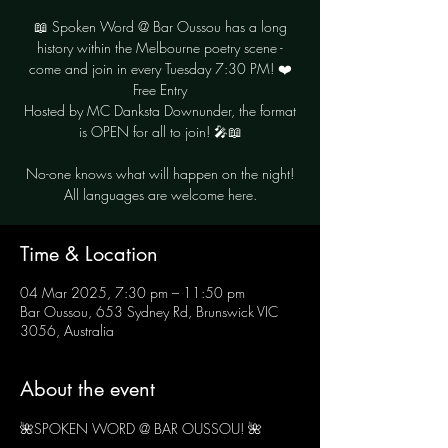
📖 Spoken Word @ Bar Oussou has a long
history within the Melbourne poetry scene -
come and join in every Tuesday 7:30 PM! ❤️
Free Entry
Hosted by MC Danksta Downunder, the format
is OPEN for all to join! 🎤📖
No-one knows what will happen on the night!
Time & Location
04 Mar 2025, 7:30 pm – 11:50 pm
Bar Oussou, 653 Sydney Rd, Brunswick VIC
3056, Australia
About the event
🌺SPOKEN WORD @ BAR OUSSOU! 🌺