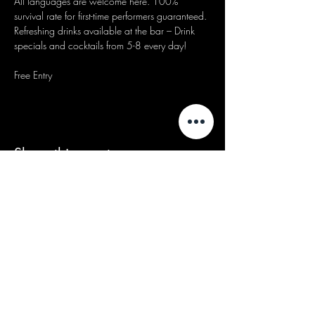
All languages are welcome here. 100% 
survival rate for first-time performers guaranteed.
Refreshing drinks available at the bar – Drink 
specials and cocktails from 5-8 every day!
Free Entry
Share this event
We acknowledge that our events take
place on the land of the Wurundjeri
people, the Traditional Owners of the land
and we pay our respects to their Elders