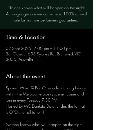
No-one knows what will happen on the night!
All languages are welcome here. 100% survival
rate for first-time performers guaranteed.
Time & Location
02 Sept 2025, 7:00 pm – 11:00 pm
Bar Oussou, 653 Sydney Rd, Brunswick VIC
3056, Australia
About the event
Spoken Word @ Bar Oussou has a long history 
within the Melbourne poetry scene - come and 
join in every Tuesday 7:30 PM! 
Hosted by MC Danksta Downunder, the format 
is OPEN for all to join!
No-one knows what will happen on the night! 