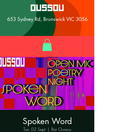
653 Sydney Rd, Brunswick VIC 3056
Spoken Word
Tue, 02 Sept
  |  
Bar Oussou