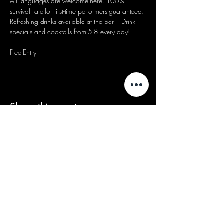
All languages are welcome here. 100% 
survival rate for first-time performers guaranteed.
Refreshing drinks available at the bar – Drink 
specials and cocktails from 5-8 every day!
Free Entry
Share this event
We acknowledge that our events take
place on the land of the Wurundjeri
people, the Traditional Owners of the land
and we pay our respects to their Elders