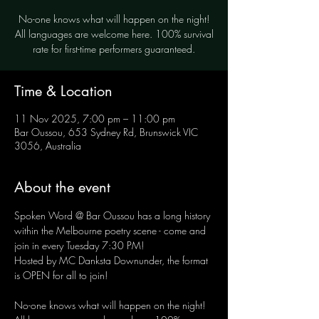
No-one knows what will happen on the night!
All languages are welcome here. 100% survival
rate for first-time performers guaranteed.
Time & Location
11 Nov 2025, 7:00 pm – 11:00 pm
Bar Oussou, 653 Sydney Rd, Brunswick VIC
3056, Australia
About the event
Spoken Word @ Bar Oussou has a long history 
within the Melbourne poetry scene - come and 
join in every Tuesday 7:30 PM! 
Hosted by MC Danksta Downunder, the format 
is OPEN for all to join!
No-one knows what will happen on the night! 