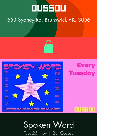
653 Sydney Rd, Brunswick VIC 3056
Spoken Word
Tue, 25 Nov
  |  
Bar Oussou