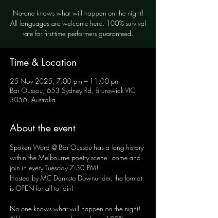
No-one knows what will happen on the night!
All languages are welcome here. 100% survival
rate for first-time performers guaranteed.
Time & Location
25 Nov 2025, 7:00 pm – 11:00 pm
Bar Oussou, 653 Sydney Rd, Brunswick VIC
3056, Australia
About the event
Spoken Word @ Bar Oussou has a long history 
within the Melbourne poetry scene - come and 
join in every Tuesday 7:30 PM! 
Hosted by MC Danksta Downunder, the format 
is OPEN for all to join!
No-one knows what will happen on the night! 