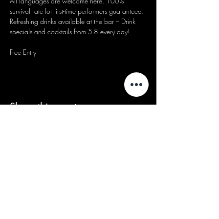
All languages are welcome here. 100% 
survival rate for first-time performers guaranteed.
Refreshing drinks available at the bar – Drink 
specials and cocktails from 5-8 every day!
Free Entry
Share this event
We acknowledge that our events take
place on the land of the Wurundjeri
people, the Traditional Owners of the land
and we pay our respects to their Elders