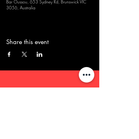
Bar Oussou, 653 Sydney Rd, Brunswick VIC
3056, Australia
Share this event
We acknowledge that our events take
place on the land of the Wurundjeri
people, the Traditional Owners of the land
and we pay our respects to their Elders
past and present.
Contact/Queries: