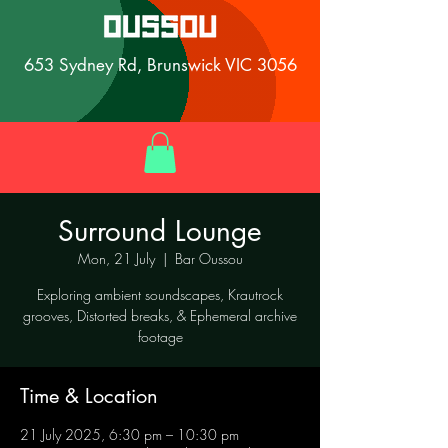
653 Sydney Rd, Brunswick VIC 3056
Surround Lounge
Mon, 21 July
  |  
Bar Oussou
Exploring ambient soundscapes, Krautrock
grooves, Distorted breaks, & Ephemeral archive
footage
Time & Location
21 July 2025, 6:30 pm – 10:30 pm