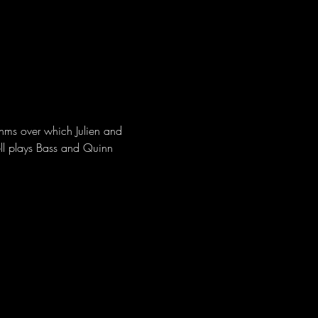
hms over which Julien and 
ll plays Bass and Quinn 