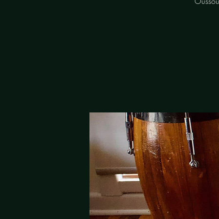
Oussou