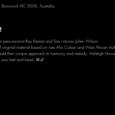
Brunswick VIC 3056, Australia
t
 percussionist Ray Pereira and Sax virtuoso Julien Wilson.
f original material based on rare Afro Cuban and West African rhyt
 add their unique approach to harmony and melody. Ashleigh Howe
r your feet and head. 🥁🎷