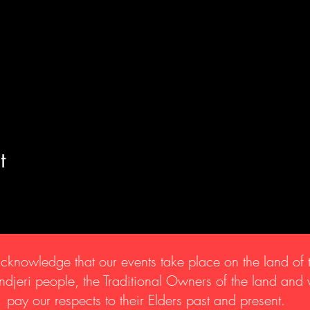
t
knowledge that our events take place on the land of 
djeri people, the Traditional Owners of the land and
pay our respects to their Elders past and present.