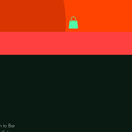
n to Bar