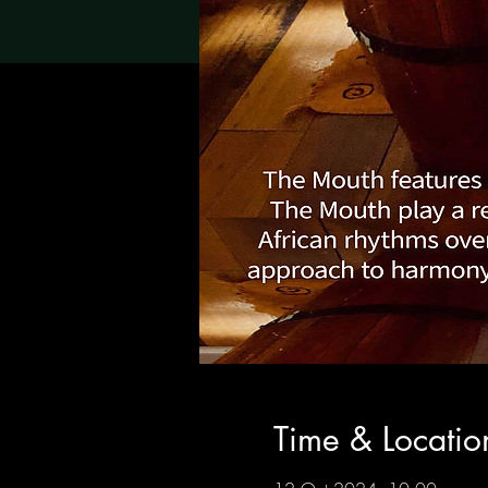
Time & Locatio