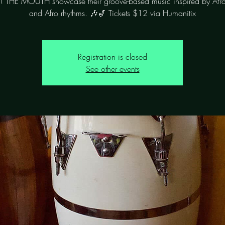
! THE MOUTH showcase their groove-based music inspired by Afr
Registration is closed
See other events