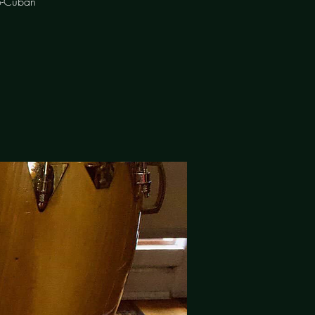
o-Cuban