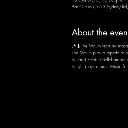
12 Oct 2024, 10:00 pm
Bar Oussou, 653 Sydney Rd, 
About the even
🎶🎸The Mouth features master
The Mouth play a repertoire o
guitarist Robbie Bellchamber
Knight plays drums. Music fo