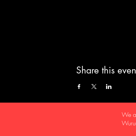
Share this even
We ac
Wurun