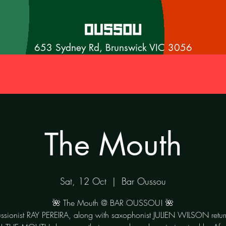
653 Sydney Rd, Brunswick VIC 3056
The Mouth
Sat, 12 Oct
  |  
Bar Oussou
🌺 The Mouth @ BAR OUSSOU! 🌺
ssionist RAY PEREIRA, along with saxophonist JULIEN WILSON retur