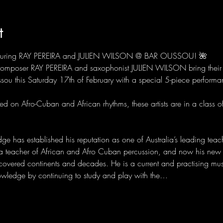
t
turing RAY PEREIRA and JULIEN WILSON @ BAR OUSSOU! 🌺
 composer RAY PEREIRA and saxophonist JULIEN WILSON bring their 
sou this Saturday 17th of February with a special 5-piece perf
d on Afro-Cuban and African rhythms, these artists are in a class of

e has established his reputation as one of Australia’s leading teac
a teacher of African and Afro Cuban percussion, and now his new
covered continents and decades. He is a current and practising mu
owledge by continuing to study and play with the…