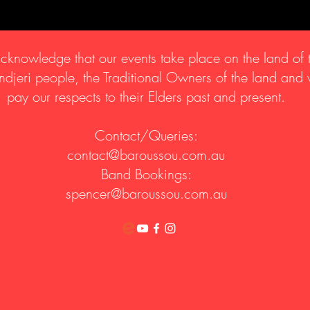
knowledge that our events take place on the land of 
djeri people, the Traditional Owners of the land and
pay our respects to their Elders past and present.
Contact/Queries:
contact@baroussou.com.au
Band Bookings:
spencer@baroussou.com.au