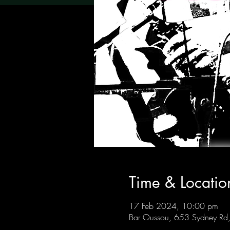
Time & Locatio
17 Feb 2024, 10:00 pm
Bar Oussou, 653 Sydney Rd, 