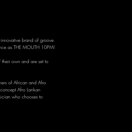
innovative brand of groove 
ormance as THE MOUTH 10PM! 
 their own and are set to 
hers of African and Afro 
 concept Afro Lankan 
sician who chooses to 