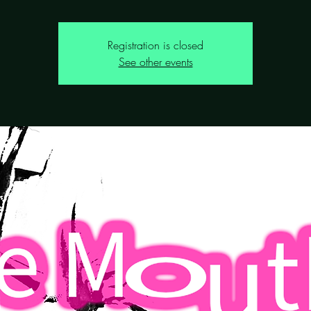
Registration is closed
See other events