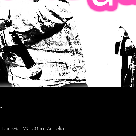
n
Brunswick VIC 3056, Australia