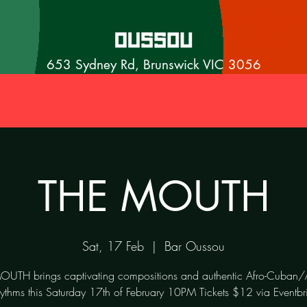
653 Sydney Rd, Brunswick VIC 3056
THE MOUTH
Sat, 17 Feb
  |  
Bar Oussou
UTH brings captivating compositions and authentic Afro-Cuban/
hythms this Saturday 17th of February 10PM Tickets $12 via Eventbri