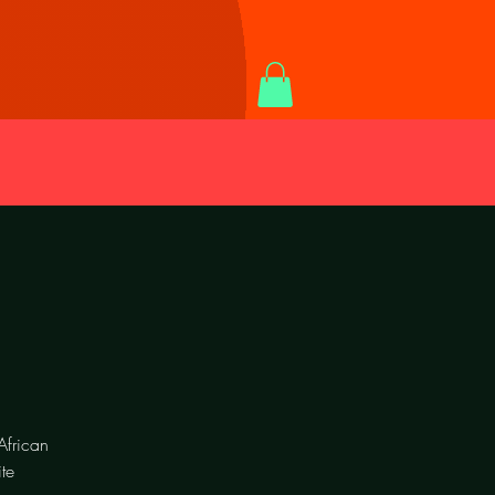
African
te