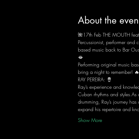
About the even
🌺17th Feb THE MOUTH fea
Percussionist, performer and
based music back to Bar Ous
🫦
Performing original music base
bring a night to remember! 
RAY PEREIRA: 🪘
Ray’s experience and knowledg
Cuban rhythms and styles.As 
drumming, Ray’s journey has 
expand his repertoire and kn
Show More