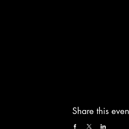
Share this even