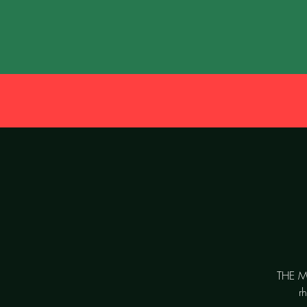
THE MO
r