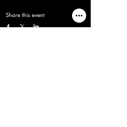
Share this event
We acknowledge that our events take
place on the land of the Wurundjeri
people, the Traditional Owners of the land
and we pay our respects to their Elders
past and present.
Contact/Queries:
contact@baroussou.com.au
Band Bookings:
spencer@baroussou.com.au