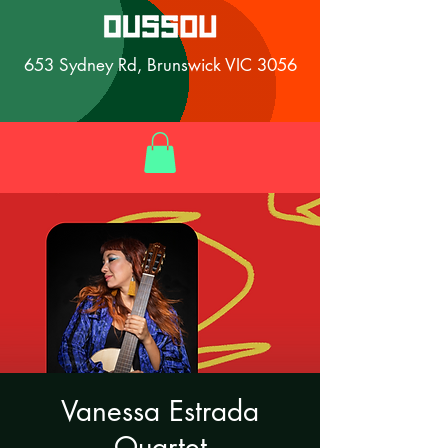
653 Sydney Rd, Brunswick VIC 3056
Vanessa Estrada
Quartet