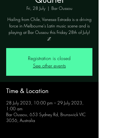
Fri, 28 July
  |  
Bar Oussou
Hailing from Chile, Vanessa Estrada is a driving
force in Melbourne's Latin music scene and is
playing at Bar Oussou this Friday 28th of July!
🌌
Registration is closed
See other events
Time & Location
28 July 2023, 10:00 pm – 29 July 2023,
1:00 am
Bar Oussou, 653 Sydney Rd, Brunswick VIC
3056, Australia