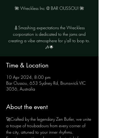
🌺 Wreckless Inc @ BAR OUSSOU! 🌺
🎸Smashing expectations the Wreckless
corporation is dedicated to the jams and
creating a vibe atmosphere for y’all to bop to.
🎶🌟
Time & Location
10 Apr 2024, 8:00 pm
Bar Oussou, 653 Sydney Rd, Brunswick VIC
3056, Australia
About the event
🚀Crafted by the legendary Zen Butler, we unite 
a troupe of troubadours from every corner of 
the city, attuned to your inner rhythms. 