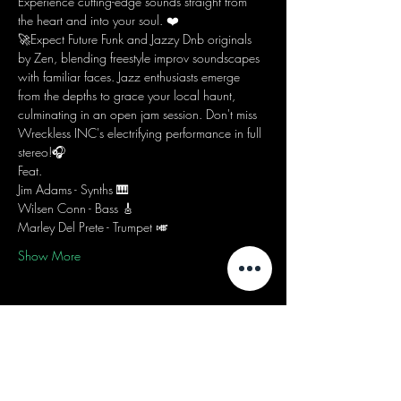
Experience cutting-edge sounds straight from 
the heart and into your soul. ❤️
🚀Expect Future Funk and Jazzy Dnb originals 
by Zen, blending freestyle improv soundscapes 
with familiar faces. Jazz enthusiasts emerge 
from the depths to grace your local haunt, 
culminating in an open jam session. Don't miss 
Wreckless INC's electrifying performance in full 
stereo!🎧
Feat.
Jim Adams - Synths 🎹
Wilsen Conn - Bass 🎸
Marley Del Prete - Trumpet 🎺
Show More
Share this event