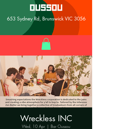
653 Sydney Rd, Brunswick VIC 3056
Wreckless INC
Wed, 10 Apr
  |  
Bar Oussou