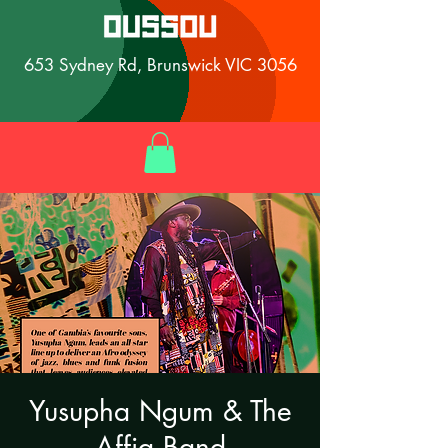
653 Sydney Rd, Brunswick VIC 3056
Yusupha Ngum & The
Affia Band