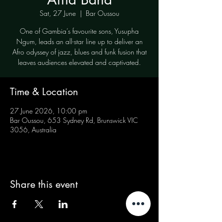
Sat, 27 June
  |  
Bar Oussou
One of Gambia’s favourite sons, Yusupha
Ngum, leads an all-star line up to deliver an
Afro odyssey of jazz, blues and funk fusion that
leaves audiences elevated and captivated.
Time & Location
27 June 2026, 10:00 pm
Bar Oussou, 653 Sydney Rd, Brunswick VIC
3056, Australia
Share this event