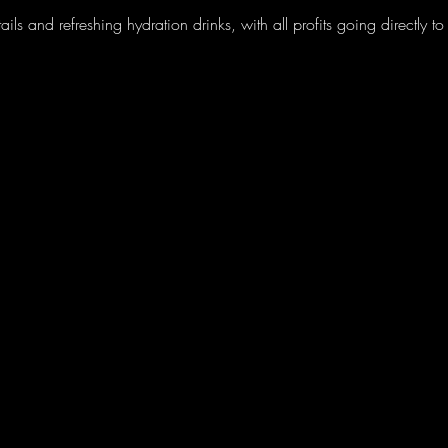
ils and refreshing hydration drinks, with all profits going directly