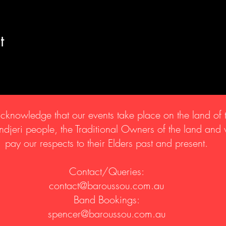
t
knowledge that our events take place on the land of 
djeri people, the Traditional Owners of the land and
pay our respects to their Elders past and present.
Contact/Queries:
contact@baroussou.com.au
Band Bookings:
spencer@baroussou.com.au