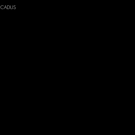
 to CADUS