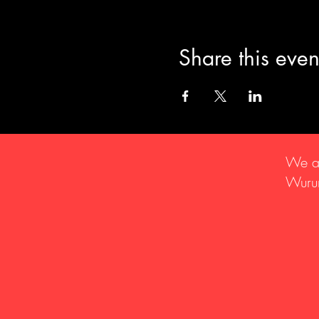
Share this even
We ac
Wurun