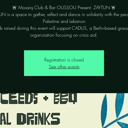
🚨 Mosaiq.Club & Bar OUSSOU Present: ZAYTUN 🚨
N is a space to gather, reflect and dance in solidarity with the peo
Palestine and Lebanon
s raised during this event will support CADUS, a Berlin-based grass
organization focusing on crisis aid.
Registration is closed
See other events