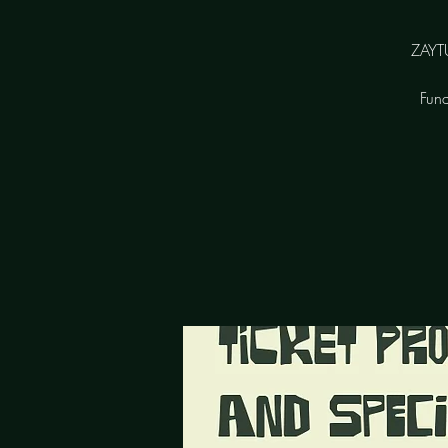
ZAYTU
Fund