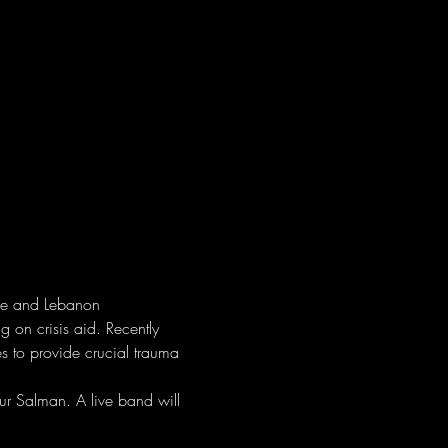
ine and Lebanon
 on crisis aid. Recently 
s to provide crucial trauma 
ur Salman. A live band will 