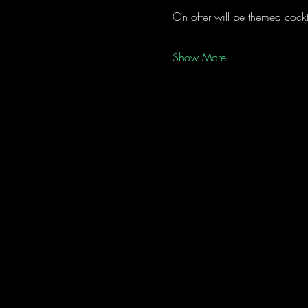
On offer will be themed cockta
Show More