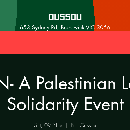
653 Sydney Rd, Brunswick VIC 3056
- A Palestinian 
Solidarity Event
Sat, 09 Nov
  |  
Bar Oussou