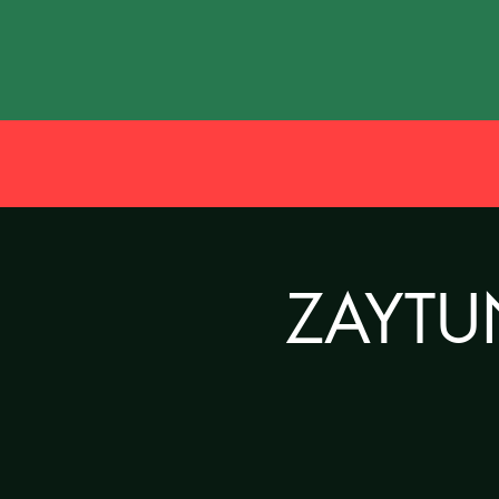
ZAYTUN