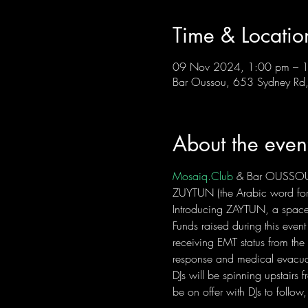
Time & Locatio
09 Nov 2024, 1:00 pm – 
Bar Oussou, 653 Sydney Rd, 
About the even
Mosaiq.Club
 & Bar OUSSOU
ZUYTUN (the Arabic word for 
Introducing ZAYTUN, a space t
Funds raised during this event
receiving EMT status from the
response and medical evacua
DJs will be spinning upstairs
be on offer with DJs to follow