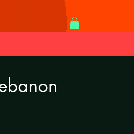
Lebanon