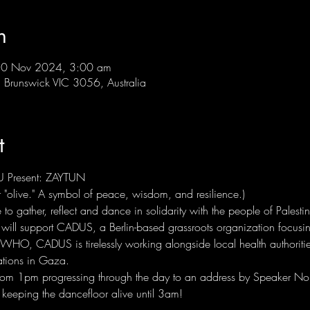
n
10 Nov 2024, 3:00 am
Brunswick VIC 3056, Australia
t
 Present: ZAYTUN
"olive." A symbol of peace, wisdom, and resilience.)
o gather, reflect and dance in solidarity with the people of Palest
 will support CADUS, a Berlin-based grassroots organization focusing
 WHO, CADUS is tirelessly working alongside local health authoritie
tions in Gaza.
 from 1pm progressing through the day to an address by Speaker No
, keeping the dancefloor alive until 3am!