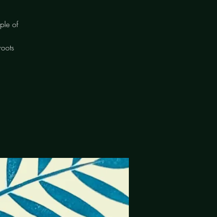
ple of
roots