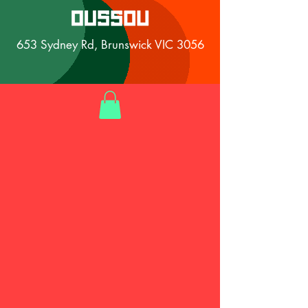
653 Sydney Rd, Brunswick VIC 3056