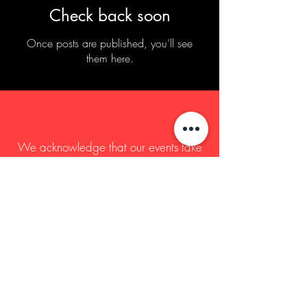
Check back soon
Once posts are published, you’ll see
them here.
We acknowledge that our events take
place on the land of the Wurundjeri
people, the Traditional Owners of the land
and we pay our respects to their Elders
past and present.
Contact/Queries:
contact@baroussou.com.au
Band Bookings:
spencer@baroussou.com.au