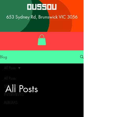
653 Sydney Rd, Brunswick VIC 3056
Blog
All Posts
All Posts
All Posts
SINGLES
INTERVIEWS
ALBUMS